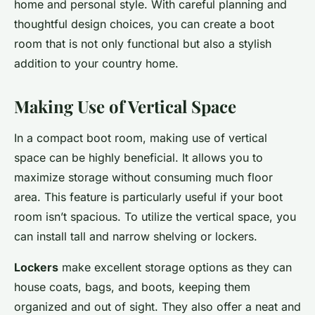
home and personal style. With careful planning and
thoughtful design choices, you can create a boot
room that is not only functional but also a stylish
addition to your country home.
Making Use of Vertical Space
In a compact boot room, making use of vertical
space can be highly beneficial. It allows you to
maximize storage without consuming much floor
area. This feature is particularly useful if your boot
room isn’t spacious. To utilize the vertical space, you
can install tall and narrow shelving or lockers.
Lockers
make excellent storage options as they can
house coats, bags, and boots, keeping them
organized and out of sight. They also offer a neat and