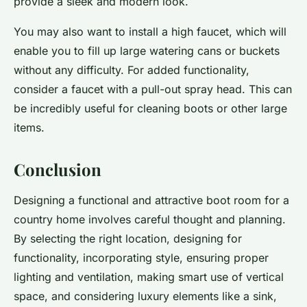
provide a sleek and modern look.
You may also want to install a high faucet, which will
enable you to fill up large watering cans or buckets
without any difficulty. For added functionality,
consider a faucet with a pull-out spray head. This can
be incredibly useful for cleaning boots or other large
items.
Conclusion
Designing a functional and attractive boot room for a
country home involves careful thought and planning.
By selecting the right location, designing for
functionality, incorporating style, ensuring proper
lighting and ventilation, making smart use of vertical
space, and considering luxury elements like a sink,