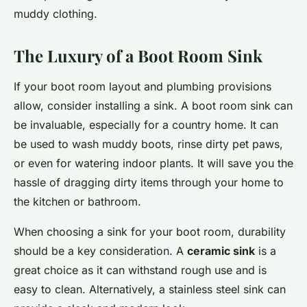
muddy clothing.
The Luxury of a Boot Room Sink
If your boot room layout and plumbing provisions
allow, consider installing a sink. A boot room sink can
be invaluable, especially for a country home. It can
be used to wash muddy boots, rinse dirty pet paws,
or even for watering indoor plants. It will save you the
hassle of dragging dirty items through your home to
the kitchen or bathroom.
When choosing a sink for your boot room, durability
should be a key consideration. A
ceramic sink
is a
great choice as it can withstand rough use and is
easy to clean. Alternatively, a stainless steel sink can