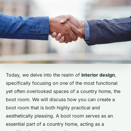
Today, we delve into the realm of
interior design
,
specifically focusing on one of the most functional
yet often overlooked spaces of a country home, the
boot room. We will discuss how you can create a
boot room that is both highly practical and
aesthetically pleasing. A boot room serves as an
essential part of a country home, acting as a