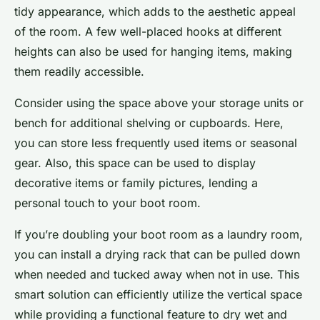
tidy appearance, which adds to the aesthetic appeal
of the room. A few well-placed hooks at different
heights can also be used for hanging items, making
them readily accessible.
Consider using the space above your storage units or
bench for additional shelving or cupboards. Here,
you can store less frequently used items or seasonal
gear. Also, this space can be used to display
decorative items or family pictures, lending a
personal touch to your boot room.
If you’re doubling your boot room as a laundry room,
you can install a drying rack that can be pulled down
when needed and tucked away when not in use. This
smart solution can efficiently utilize the vertical space
while providing a functional feature to dry wet and