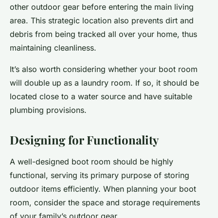
other outdoor gear before entering the main living
area. This strategic location also prevents dirt and
debris from being tracked all over your home, thus
maintaining cleanliness.
It’s also worth considering whether your boot room
will double up as a laundry room. If so, it should be
located close to a water source and have suitable
plumbing provisions.
Designing for Functionality
A well-designed boot room should be highly
functional, serving its primary purpose of storing
outdoor items efficiently. When planning your boot
room, consider the space and storage requirements
of your family’s outdoor gear.