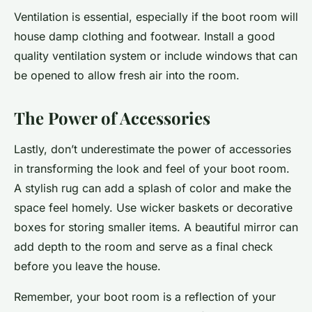
Ventilation is essential, especially if the boot room will
house damp clothing and footwear. Install a good
quality ventilation system or include windows that can
be opened to allow fresh air into the room.
The Power of Accessories
Lastly, don’t underestimate the power of accessories
in transforming the look and feel of your boot room.
A stylish rug can add a splash of color and make the
space feel homely. Use wicker baskets or decorative
boxes for storing smaller items. A beautiful mirror can
add depth to the room and serve as a final check
before you leave the house.
Remember, your boot room is a reflection of your