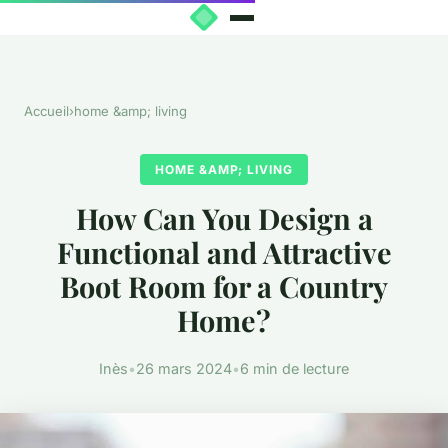
Accueil
›
home &amp; living
HOME &AMP; LIVING
How Can You Design a
Functional and Attractive
Boot Room for a Country
Home?
Inès
•
26 mars 2024
•
6 min de lecture