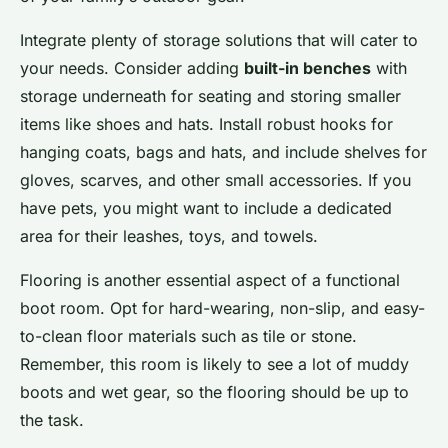
Integrate plenty of storage solutions that will cater to
your needs. Consider adding
built-in benches
with
storage underneath for seating and storing smaller
items like shoes and hats. Install robust hooks for
hanging coats, bags and hats, and include shelves for
gloves, scarves, and other small accessories. If you
have pets, you might want to include a dedicated
area for their leashes, toys, and towels.
Flooring is another essential aspect of a functional
boot room. Opt for hard-wearing, non-slip, and easy-
to-clean floor materials such as tile or stone.
Remember, this room is likely to see a lot of muddy
boots and wet gear, so the flooring should be up to
the task.