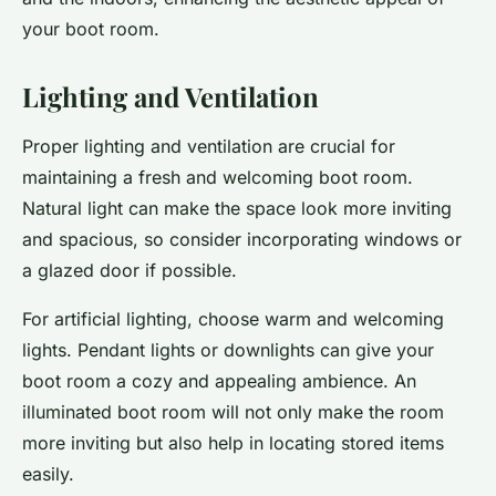
your boot room.
Lighting and Ventilation
Proper lighting and ventilation are crucial for
maintaining a fresh and welcoming boot room.
Natural light can make the space look more inviting
and spacious, so consider incorporating windows or
a glazed door if possible.
For artificial lighting, choose warm and welcoming
lights. Pendant lights or downlights can give your
boot room a cozy and appealing ambience. An
illuminated boot room will not only make the room
more inviting but also help in locating stored items
easily.