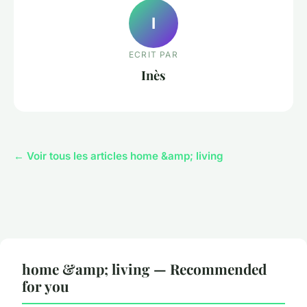
I
ECRIT PAR
Inès
← Voir tous les articles home &amp; living
home &amp; living — Recommended
for you