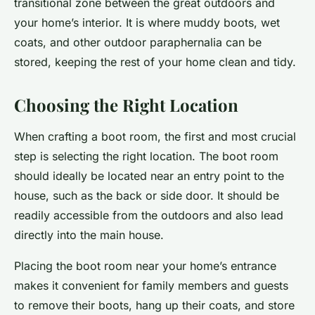
transitional zone between the great outdoors and
your home’s interior. It is where muddy boots, wet
coats, and other outdoor paraphernalia can be
stored, keeping the rest of your home clean and tidy.
Choosing the Right Location
When crafting a boot room, the first and most crucial
step is selecting the right location. The boot room
should ideally be located near an entry point to the
house, such as the back or side door. It should be
readily accessible from the outdoors and also lead
directly into the main house.
Placing the boot room near your home’s entrance
makes it convenient for family members and guests
to remove their boots, hang up their coats, and store