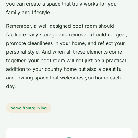
you can create a space that truly works for your
family and lifestyle.
Remember, a well-designed boot room should
facilitate easy storage and removal of outdoor gear,
promote cleanliness in your home, and reflect your
personal style. And when all these elements come
together, your boot room will not just be a practical
addition to your country home but also a beautiful
and inviting space that welcomes you home each
day.
home &amp; living