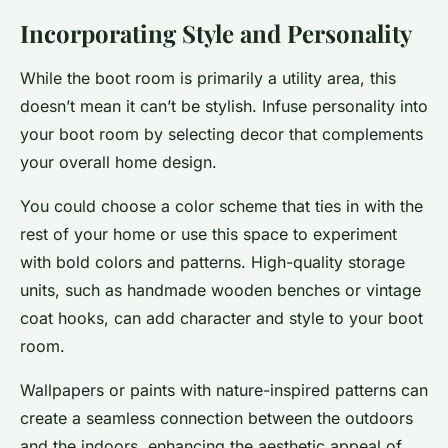
Incorporating Style and Personality
While the boot room is primarily a utility area, this
doesn’t mean it can’t be stylish. Infuse personality into
your boot room by selecting decor that complements
your overall home design.
You could choose a color scheme that ties in with the
rest of your home or use this space to experiment
with bold colors and patterns. High-quality storage
units, such as handmade wooden benches or vintage
coat hooks, can add character and style to your boot
room.
Wallpapers or paints with nature-inspired patterns can
create a seamless connection between the outdoors
and the indoors, enhancing the aesthetic appeal of