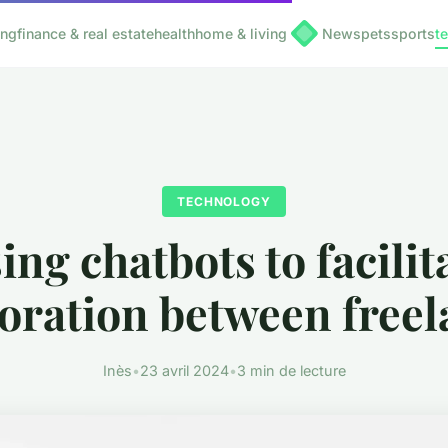
ing
finance & real estate
health
home & living
News
pets
sports
t
TECHNOLOGY
ing chatbots to facilit
boration between freel
Inès
•
23 avril 2024
•
3 min de lecture