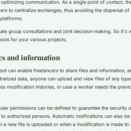
 optimizing communication. As a single point of contact, th
ers to centralize exchanges, thus avoiding the dispersal of
 platforms.
litate group consultations and joint decision-making. So it's 
ools for your various projects.
les and information
bot can enable freelancers to share files and information, 
tralized data, anyone can upload and view files of any type.
ss modification histories, in case a worker needs the previ
nular permissions can be defined to guarantee the security of
 to authorized persons. Automatic notifications can also be 
n a new file is uploaded or when a modification is made to