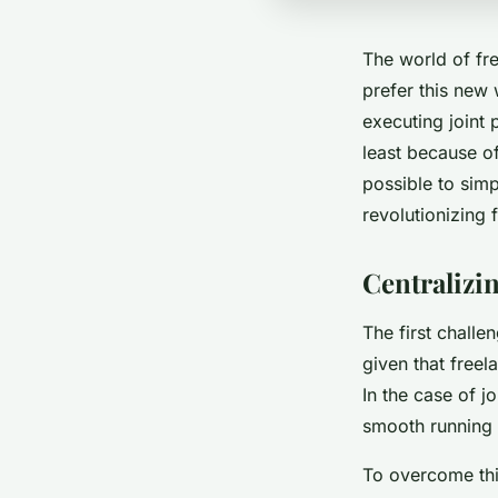
The world of f
prefer this new 
executing joint 
least because of
possible to simp
revolutionizing 
Central
The first challe
given that freel
In the case of 
smooth running 
To overcome th