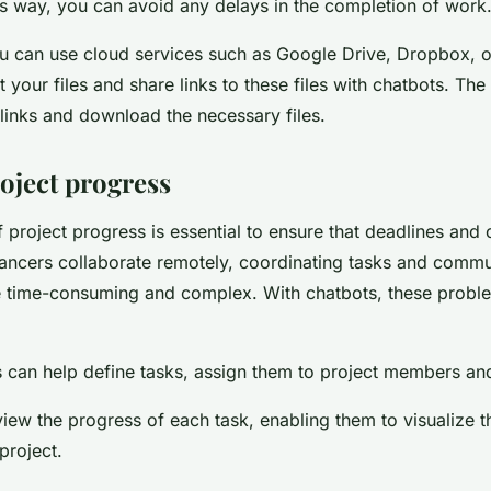
is way, you can avoid any delays in the completion of work
you can use cloud services such as Google Drive, Dropbox, o
 your files and share links to these files with chatbots. Th
links and download the necessary files.
oject progress
 project progress is essential to ensure that deadlines and 
ancers collaborate remotely, coordinating tasks and commu
 time-consuming and complex. With chatbots, these proble
ls can help define tasks, assign them to project members an
iew the progress of each task, enabling them to visualize t
project.