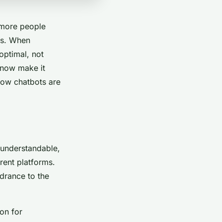
 more people
ers. When
optimal, not
 now make it
 how chatbots are
s understandable,
rent platforms.
drance to the
on for