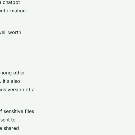
e chatbot
 information
well worth
among other
 It's also
ous version of a
 sensitive files
sent to
 a shared