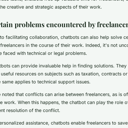
he creative and strategic aspects of their work.
rtain problems encountered by freelance
w to facilitating collaboration, chatbots can also help solve 
freelancers in the course of their work. Indeed, it's not u
e faced with technical or legal problems.
atbots can provide invaluable help in finding solutions. The
 useful resources on subjects such as taxation, contracts or
 same applies to technical support issues.
e noted that conflicts can arise between freelancers, as is o
ce work. When this happens, the chatbot can play the role o
ent resolution of the conflict.
ersonalized assistance, chatbots enable freelancers to save