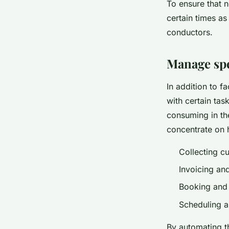
To ensure that n
certain times as
conductors.
Manage spe
In addition to f
with certain tas
consuming in th
concentrate on 
Collecting c
Invoicing an
Booking and
Scheduling ap
By automating th