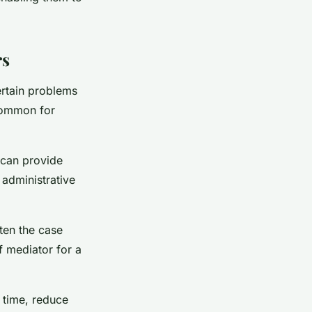
rs
certain problems
ncommon for
y can provide
 administrative
ften the case
f mediator for a
 time, reduce