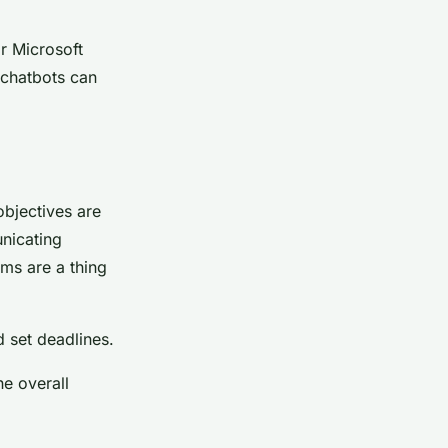
.
r Microsoft
e chatbots can
objectives are
nicating
ms are a thing
d set deadlines.
he overall