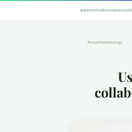
automotive
business
cook
Accueil
›
technology
Us
colla