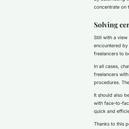
concentrate on t
Solving ce
Still with a vie
encountered by 
freelancers to b
In all cases, ch
freelancers with
procedures. The
It should also b
with face-to-fa
quick and effici
Thanks to this p