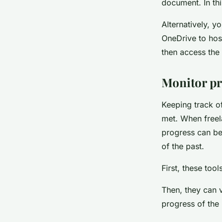
document. In th
Alternatively, 
OneDrive to host
then access the 
Monitor pr
Keeping track of
met. When freel
progress can be
of the past.
First, these too
Then, they can v
progress of the 