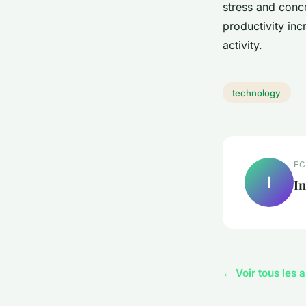
stress and conce
productivity in
activity.
technology
EC
I
In
← Voir tous les 