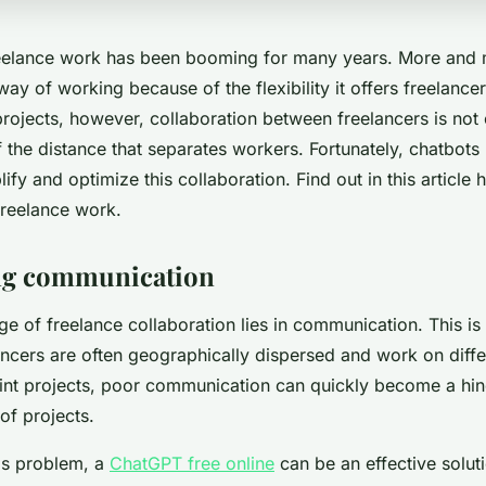
reelance work has been booming for many years. More and
way of working because of the flexibility it offers freelanc
projects, however, collaboration between freelancers is not 
 the distance that separates workers. Fortunately, chatbots
lify and optimize this collaboration. Find out in this article
freelance work.
izing communication
nge of freelance collaboration lies in communication. This i
ancers are often geographically dispersed and work on diffe
joint projects, poor communication can quickly become a hin
of projects.
is problem, a
ChatGPT free online
can be an effective soluti