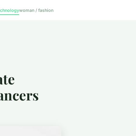
echnology
woman / fashion
ate
ancers