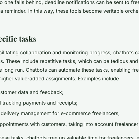
o one falls behind, deadline notifications can be sent to fre
 a reminder. In this way, these tools become veritable orche
cific tasks
acilitating collaboration and monitoring progress, chatbots c
ks. These include repetitive tasks, which can be tedious and
e long run. Chatbots can automate these tasks, enabling fre
higher value-added assignments. Examples include
ustomer data and feedback;
d tracking payments and receipts;
 delivery management for e-commerce freelancers;
pointments with customers, taking into account freelancers'
ese tasks, chatbots free up valuable time for freelancers, 