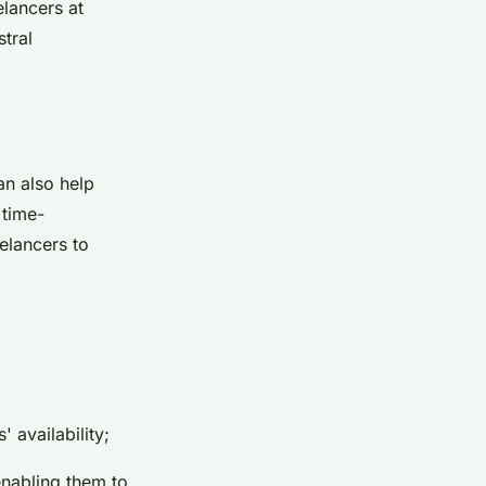
elancers at
stral
an also help
 time-
elancers to
 availability;
enabling them to