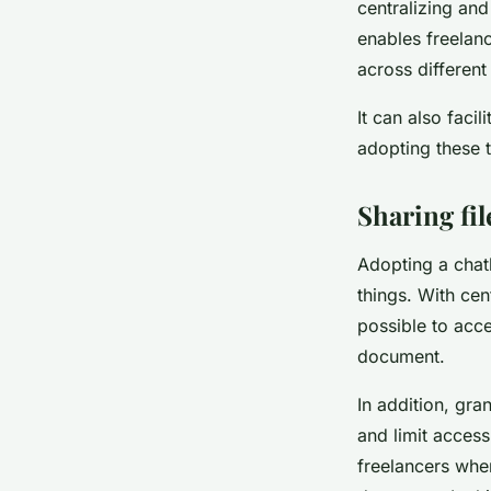
centralizing and
enables freelanc
across different
It can also faci
adopting these t
Sharing fi
Adopting a chat
things. With cen
possible to acce
document.
In addition, gra
and limit access
freelancers whe