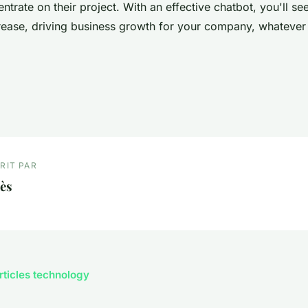
ntrate on their project. With an effective chatbot, you'll se
crease, driving business growth for your company, whatever 
RIT PAR
ès
articles technology