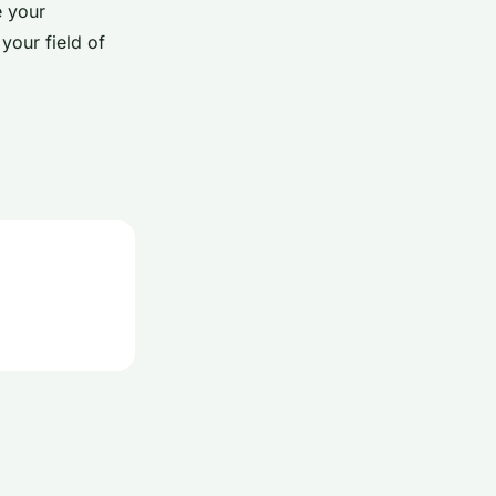
e your
your field of