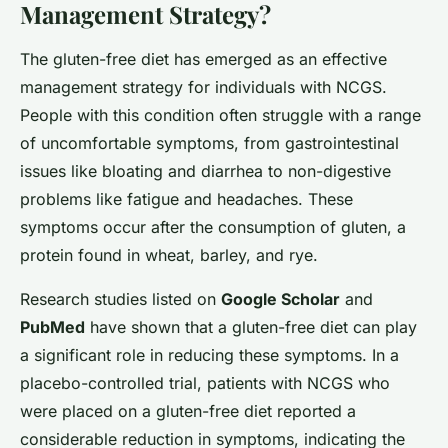
Management Strategy?
The gluten-free diet has emerged as an effective
management strategy for individuals with NCGS.
People with this condition often struggle with a range
of uncomfortable symptoms, from gastrointestinal
issues like bloating and diarrhea to non-digestive
problems like fatigue and headaches. These
symptoms occur after the consumption of gluten, a
protein found in wheat, barley, and rye.
Research studies listed on
Google Scholar
and
PubMed
have shown that a gluten-free diet can play
a significant role in reducing these symptoms. In a
placebo-controlled trial, patients with NCGS who
were placed on a gluten-free diet reported a
considerable reduction in symptoms, indicating the