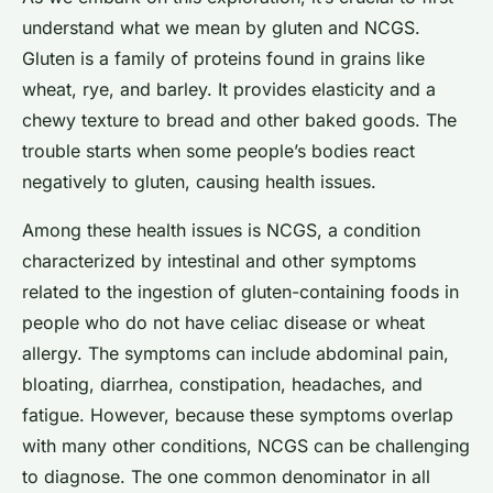
understand what we mean by gluten and NCGS.
Gluten is a family of proteins found in grains like
wheat, rye, and barley. It provides elasticity and a
chewy texture to bread and other baked goods. The
trouble starts when some people’s bodies react
negatively to gluten, causing health issues.
Among these health issues is NCGS, a condition
characterized by intestinal and other symptoms
related to the ingestion of gluten-containing foods in
people who do not have celiac disease or wheat
allergy. The symptoms can include abdominal pain,
bloating, diarrhea, constipation, headaches, and
fatigue. However, because these symptoms overlap
with many other conditions, NCGS can be challenging
to diagnose. The one common denominator in all