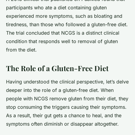
participants who ate a diet containing gluten
experienced more symptoms, such as bloating and
tiredness, than those who followed a gluten-free diet.
The trial concluded that NCGS is a distinct clinical
condition that responds well to removal of gluten
from the diet.
The Role of a Gluten-Free Diet
Having understood the clinical perspective, let’s delve
deeper into the role of a gluten-free diet. When
people with NCGS remove gluten from their diet, they
stop consuming the triggers causing their symptoms.
As a result, their gut gets a chance to heal, and the
symptoms often diminish or disappear altogether.