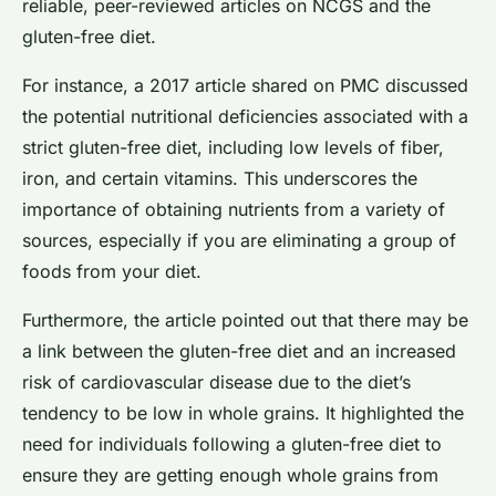
reliable, peer-reviewed articles on NCGS and the
gluten-free diet.
For instance, a 2017 article shared on PMC discussed
the potential nutritional deficiencies associated with a
strict gluten-free diet, including low levels of fiber,
iron, and certain vitamins. This underscores the
importance of obtaining nutrients from a variety of
sources, especially if you are eliminating a group of
foods from your diet.
Furthermore, the article pointed out that there may be
a link between the gluten-free diet and an increased
risk of cardiovascular disease due to the diet’s
tendency to be low in whole grains. It highlighted the
need for individuals following a gluten-free diet to
ensure they are getting enough whole grains from