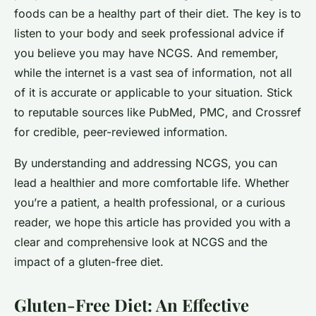
foods can be a healthy part of their diet. The key is to
listen to your body and seek professional advice if
you believe you may have NCGS. And remember,
while the internet is a vast sea of information, not all
of it is accurate or applicable to your situation. Stick
to reputable sources like PubMed, PMC, and Crossref
for credible, peer-reviewed information.
By understanding and addressing NCGS, you can
lead a healthier and more comfortable life. Whether
you’re a patient, a health professional, or a curious
reader, we hope this article has provided you with a
clear and comprehensive look at NCGS and the
impact of a gluten-free diet.
Gluten-Free Diet: An Effective