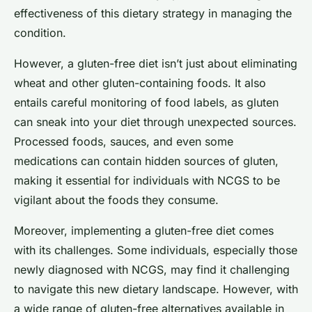
effectiveness of this dietary strategy in managing the
condition.
However, a gluten-free diet isn’t just about eliminating
wheat and other gluten-containing foods. It also
entails careful monitoring of food labels, as gluten
can sneak into your diet through unexpected sources.
Processed foods, sauces, and even some
medications can contain hidden sources of gluten,
making it essential for individuals with NCGS to be
vigilant about the foods they consume.
Moreover, implementing a gluten-free diet comes
with its challenges. Some individuals, especially those
newly diagnosed with NCGS, may find it challenging
to navigate this new dietary landscape. However, with
a wide range of gluten-free alternatives available in