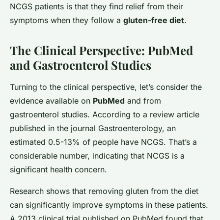
NCGS patients is that they find relief from their
symptoms when they follow a
gluten-free diet
.
The Clinical Perspective: PubMed
and Gastroenterol Studies
Turning to the clinical perspective, let’s consider the
evidence available on
PubMed
and from
gastroenterol studies. According to a review article
published in the journal Gastroenterology, an
estimated 0.5-13% of people have NCGS. That’s a
considerable number, indicating that NCGS is a
significant health concern.
Research shows that removing gluten from the diet
can significantly improve symptoms in these patients.
A 2013 clinical trial published on PubMed found that