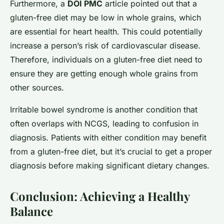
Furthermore, a
DOI PMC
article pointed out that a
gluten-free diet may be low in whole grains, which
are essential for heart health. This could potentially
increase a person’s risk of cardiovascular disease.
Therefore, individuals on a gluten-free diet need to
ensure they are getting enough whole grains from
other sources.
Irritable bowel syndrome is another condition that
often overlaps with NCGS, leading to confusion in
diagnosis. Patients with either condition may benefit
from a gluten-free diet, but it’s crucial to get a proper
diagnosis before making significant dietary changes.
Conclusion: Achieving a Healthy
Balance