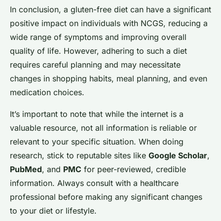
In conclusion, a gluten-free diet can have a significant
positive impact on individuals with NCGS, reducing a
wide range of symptoms and improving overall
quality of life. However, adhering to such a diet
requires careful planning and may necessitate
changes in shopping habits, meal planning, and even
medication choices.
It’s important to note that while the internet is a
valuable resource, not all information is reliable or
relevant to your specific situation. When doing
research, stick to reputable sites like
Google Scholar
,
PubMed
, and
PMC
for peer-reviewed, credible
information. Always consult with a healthcare
professional before making any significant changes
to your diet or lifestyle.