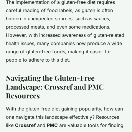
The implementation of a gluten-free diet requires
careful reading of food labels, as gluten is often
hidden in unexpected sources, such as sauces,
processed meats, and even some medications.
However, with increased awareness of gluten-related
health issues, many companies now produce a wide
range of gluten-free foods, making it easier for
people to adhere to this diet.
Navigating the Gluten-Free
Landscape: Crossref and PMC
Resources
With the gluten-free diet gaining popularity, how can
one navigate this landscape effectively? Resources
like
Crossref
and
PMC
are valuable tools for finding