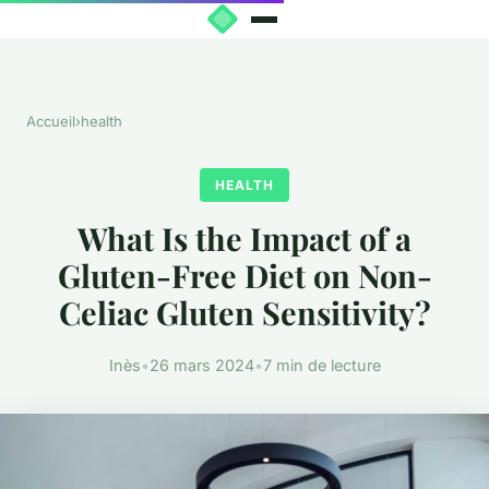
Accueil
›
health
HEALTH
What Is the Impact of a
Gluten-Free Diet on Non-
Celiac Gluten Sensitivity?
Inès
•
26 mars 2024
•
7 min de lecture