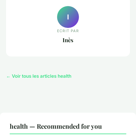
I
ECRIT PAR
Inès
← Voir tous les articles health
health — Recommended for you