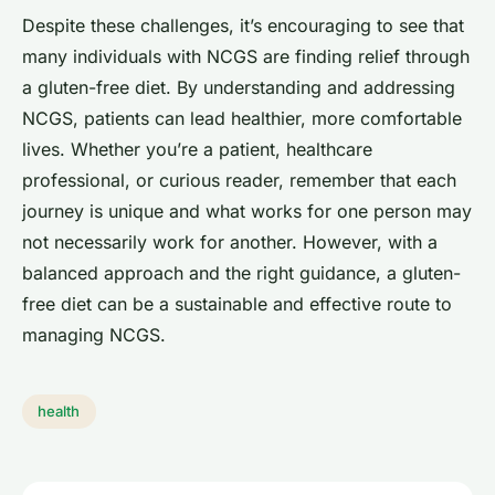
Despite these challenges, it’s encouraging to see that
many individuals with NCGS are finding relief through
a gluten-free diet. By understanding and addressing
NCGS, patients can lead healthier, more comfortable
lives. Whether you’re a patient, healthcare
professional, or curious reader, remember that each
journey is unique and what works for one person may
not necessarily work for another. However, with a
balanced approach and the right guidance, a gluten-
free diet can be a sustainable and effective route to
managing NCGS.
health