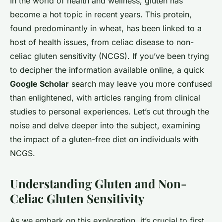
In the world of health and wellness, gluten has
become a hot topic in recent years. This protein,
found predominantly in wheat, has been linked to a
host of health issues, from celiac disease to non-
celiac gluten sensitivity (NCGS). If you’ve been trying
to decipher the information available online, a quick
Google Scholar
search may leave you more confused
than enlightened, with articles ranging from clinical
studies to personal experiences. Let’s cut through the
noise and delve deeper into the subject, examining
the impact of a gluten-free diet on individuals with
NCGS.
Understanding Gluten and Non-
Celiac Gluten Sensitivity
As we embark on this exploration, it’s crucial to first