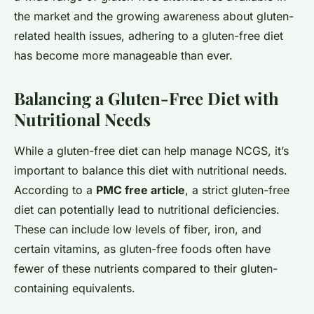
the market and the growing awareness about gluten-
related health issues, adhering to a gluten-free diet
has become more manageable than ever.
Balancing a Gluten-Free Diet with
Nutritional Needs
While a gluten-free diet can help manage NCGS, it’s
important to balance this diet with nutritional needs.
According to a
PMC free article
, a strict gluten-free
diet can potentially lead to nutritional deficiencies.
These can include low levels of fiber, iron, and
certain vitamins, as gluten-free foods often have
fewer of these nutrients compared to their gluten-
containing equivalents.