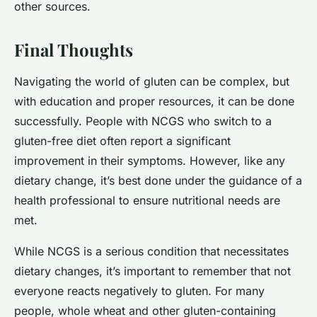
other sources.
Final Thoughts
Navigating the world of gluten can be complex, but
with education and proper resources, it can be done
successfully. People with NCGS who switch to a
gluten-free diet often report a significant
improvement in their symptoms. However, like any
dietary change, it’s best done under the guidance of a
health professional to ensure nutritional needs are
met.
While NCGS is a serious condition that necessitates
dietary changes, it’s important to remember that not
everyone reacts negatively to gluten. For many
people, whole wheat and other gluten-containing