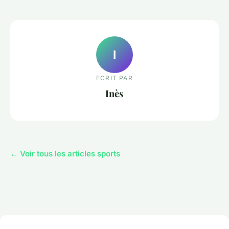
I
ECRIT PAR
Inès
← Voir tous les articles sports