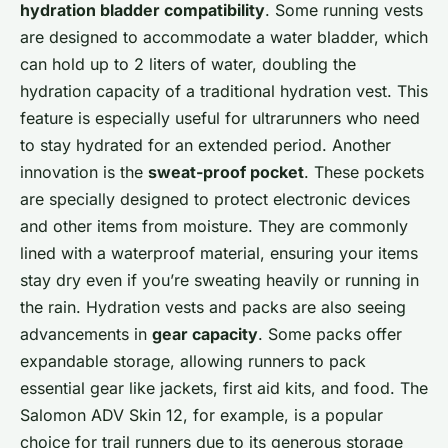
hydration bladder compatibility
. Some running vests
are designed to accommodate a water bladder, which
can hold up to 2 liters of water, doubling the
hydration capacity of a traditional hydration vest. This
feature is especially useful for ultrarunners who need
to stay hydrated for an extended period. Another
innovation is the
sweat-proof pocket
. These pockets
are specially designed to protect electronic devices
and other items from moisture. They are commonly
lined with a waterproof material, ensuring your items
stay dry even if you’re sweating heavily or running in
the rain. Hydration vests and packs are also seeing
advancements in
gear capacity
. Some packs offer
expandable storage, allowing runners to pack
essential gear like jackets, first aid kits, and food. The
Salomon ADV Skin 12, for example, is a popular
choice for trail runners due to its generous storage