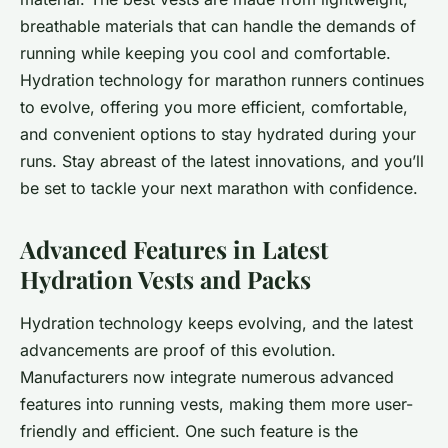
breathable materials that can handle the demands of
running while keeping you cool and comfortable.
Hydration technology for marathon runners continues
to evolve, offering you more efficient, comfortable,
and convenient options to stay hydrated during your
runs. Stay abreast of the latest innovations, and you’ll
be set to tackle your next marathon with confidence.
Advanced Features in Latest
Hydration Vests and Packs
Hydration technology keeps evolving, and the latest
advancements are proof of this evolution.
Manufacturers now integrate numerous advanced
features into running vests, making them more user-
friendly and efficient. One such feature is the