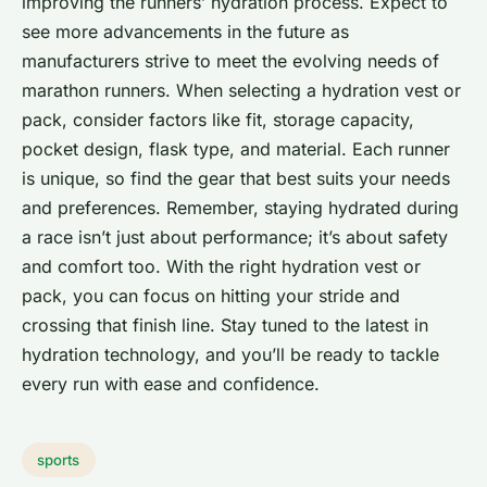
improving the runners’ hydration process. Expect to
see more advancements in the future as
manufacturers strive to meet the evolving needs of
marathon runners. When selecting a hydration vest or
pack, consider factors like fit, storage capacity,
pocket design, flask type, and material. Each runner
is unique, so find the gear that best suits your needs
and preferences. Remember, staying hydrated during
a race isn’t just about performance; it’s about safety
and comfort too. With the right hydration vest or
pack, you can focus on hitting your stride and
crossing that finish line. Stay tuned to the latest in
hydration technology, and you’ll be ready to tackle
every run with ease and confidence.
sports