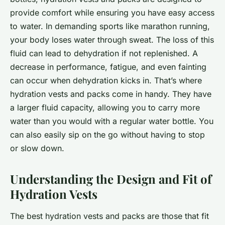
provide comfort while ensuring you have easy access
to water. In demanding sports like marathon running,
your body loses water through sweat. The loss of this
fluid can lead to dehydration if not replenished. A
decrease in performance, fatigue, and even fainting
can occur when dehydration kicks in. That’s where
hydration vests and packs come in handy. They have
a larger fluid capacity, allowing you to carry more
water than you would with a regular water bottle. You
can also easily sip on the go without having to stop
or slow down.
Understanding the Design and Fit of
Hydration Vests
The best hydration vests and packs are those that fit