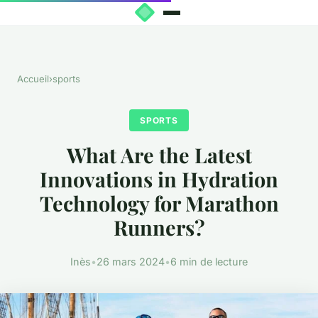
Accueil
›
sports
SPORTS
What Are the Latest
Innovations in Hydration
Technology for Marathon
Runners?
Inès
•
26 mars 2024
•
6 min de lecture