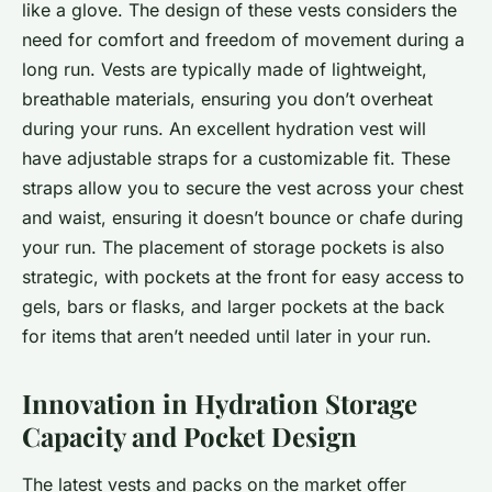
like a glove. The design of these vests considers the
need for comfort and freedom of movement during a
long run. Vests are typically made of lightweight,
breathable materials, ensuring you don’t overheat
during your runs. An excellent hydration vest will
have adjustable straps for a customizable fit. These
straps allow you to secure the vest across your chest
and waist, ensuring it doesn’t bounce or chafe during
your run. The placement of storage pockets is also
strategic, with pockets at the front for easy access to
gels, bars or flasks, and larger pockets at the back
for items that aren’t needed until later in your run.
Innovation in Hydration Storage
Capacity and Pocket Design
The latest vests and packs on the market offer