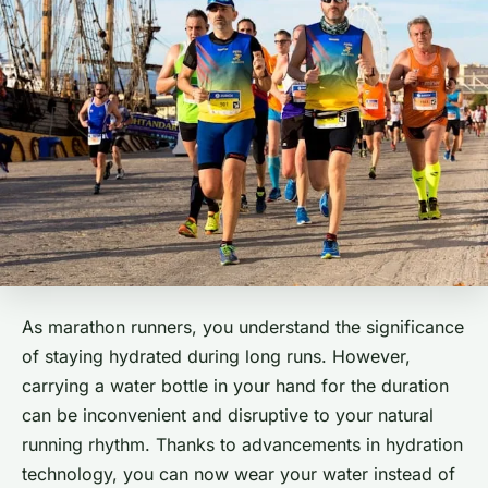
As marathon runners, you understand the significance
of staying hydrated during long runs. However,
carrying a water bottle in your hand for the duration
can be inconvenient and disruptive to your natural
running rhythm. Thanks to advancements in hydration
technology, you can now wear your water instead of