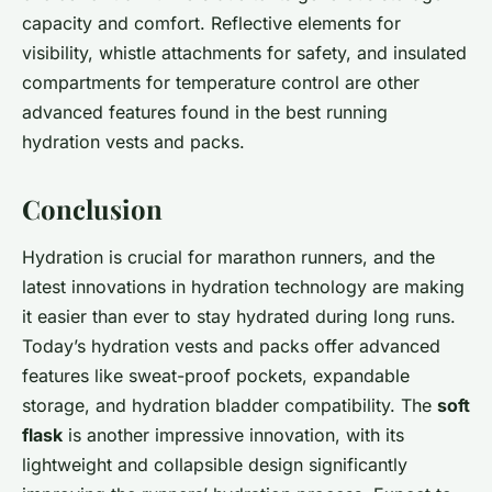
capacity and comfort. Reflective elements for
visibility, whistle attachments for safety, and insulated
compartments for temperature control are other
advanced features found in the best running
hydration vests and packs.
Conclusion
Hydration is crucial for marathon runners, and the
latest innovations in hydration technology are making
it easier than ever to stay hydrated during long runs.
Today’s hydration vests and packs offer advanced
features like sweat-proof pockets, expandable
storage, and hydration bladder compatibility. The
soft
flask
is another impressive innovation, with its
lightweight and collapsible design significantly