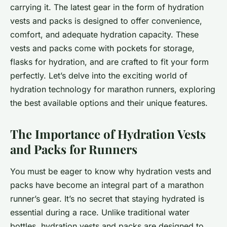
carrying it. The latest gear in the form of hydration
vests and packs is designed to offer convenience,
comfort, and adequate hydration capacity. These
vests and packs come with pockets for storage,
flasks for hydration, and are crafted to fit your form
perfectly. Let’s delve into the exciting world of
hydration technology for marathon runners, exploring
the best available options and their unique features.
The Importance of Hydration Vests
and Packs for Runners
You must be eager to know why hydration vests and
packs have become an integral part of a marathon
runner’s gear. It’s no secret that staying hydrated is
essential during a race. Unlike traditional water
bottles, hydration vests and packs are designed to