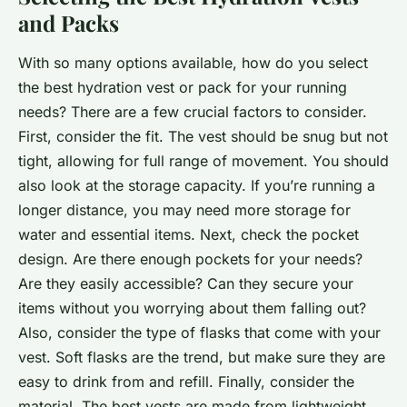
and Packs
With so many options available, how do you select
the best hydration vest or pack for your running
needs? There are a few crucial factors to consider.
First, consider the fit. The vest should be snug but not
tight, allowing for full range of movement. You should
also look at the storage capacity. If you’re running a
longer distance, you may need more storage for
water and essential items. Next, check the pocket
design. Are there enough pockets for your needs?
Are they easily accessible? Can they secure your
items without you worrying about them falling out?
Also, consider the type of flasks that come with your
vest. Soft flasks are the trend, but make sure they are
easy to drink from and refill. Finally, consider the
material. The best vests are made from lightweight,