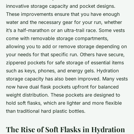
innovative storage capacity and pocket designs.
These improvements ensure that you have enough
water and the necessary gear for your run, whether
it’s a half-marathon or an ultra-trail race. Some vests
come with removable storage compartments,
allowing you to add or remove storage depending on
your needs for that specific run. Others have secure,
zippered pockets for safe storage of essential items
such as keys, phones, and energy gels. Hydration
storage capacity has also been improved. Many vests
now have dual flask pockets upfront for balanced
weight distribution. These pockets are designed to
hold soft flasks, which are lighter and more flexible
than traditional hard plastic bottles.
The Rise of Soft Flasks in Hydration