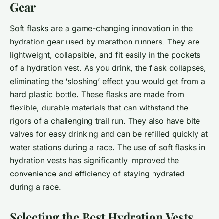
Gear
Soft flasks are a game-changing innovation in the
hydration gear used by marathon runners. They are
lightweight, collapsible, and fit easily in the pockets
of a hydration vest. As you drink, the flask collapses,
eliminating the ‘sloshing’ effect you would get from a
hard plastic bottle. These flasks are made from
flexible, durable materials that can withstand the
rigors of a challenging trail run. They also have bite
valves for easy drinking and can be refilled quickly at
water stations during a race. The use of soft flasks in
hydration vests has significantly improved the
convenience and efficiency of staying hydrated
during a race.
Selecting the Best Hydration Vests