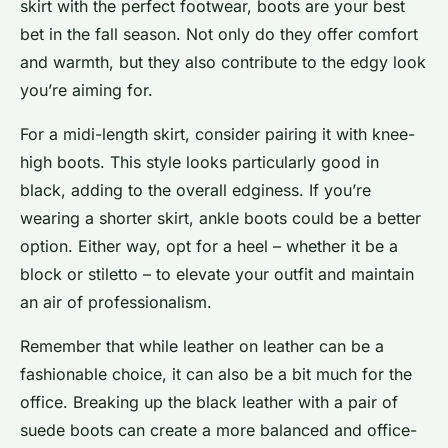
skirt with the perfect footwear, boots are your best
bet in the fall season. Not only do they offer comfort
and warmth, but they also contribute to the edgy look
you’re aiming for.
For a midi-length skirt, consider pairing it with knee-
high boots. This style looks particularly good in
black, adding to the overall edginess. If you’re
wearing a shorter skirt, ankle boots could be a better
option. Either way, opt for a heel – whether it be a
block or stiletto – to elevate your outfit and maintain
an air of professionalism.
Remember that while leather on leather can be a
fashionable choice, it can also be a bit much for the
office. Breaking up the black leather with a pair of
suede boots can create a more balanced and office-