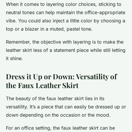
When it comes to layering color choices, sticking to
neutral tones can help maintain the office-appropriate
vibe. You could also inject a little color by choosing a
top or a blazer in a muted, pastel tone.
Remember, the objective with layering is to make the
leather skirt less of a statement piece while still letting
it shine.
Dress it Up or Down: Versatility of
the Faux Leather Skirt
The beauty of the faux leather skirt lies in its
versatility. It’s a piece that can easily be dressed up or
down depending on the occasion or the mood.
For an office setting, the faux leather skirt can be