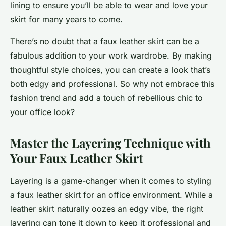
lining to ensure you’ll be able to wear and love your
skirt for many years to come.
There’s no doubt that a faux leather skirt can be a
fabulous addition to your work wardrobe. By making
thoughtful style choices, you can create a look that’s
both edgy and professional. So why not embrace this
fashion trend and add a touch of rebellious chic to
your office look?
Master the Layering Technique with
Your Faux Leather Skirt
Layering is a game-changer when it comes to styling
a faux leather skirt for an office environment. While a
leather skirt naturally oozes an edgy vibe, the right
layering can tone it down to keep it professional and