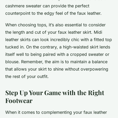
cashmere sweater can provide the perfect
counterpoint to the edgy feel of the faux leather.
When choosing tops, it’s also essential to consider
the length and cut of your faux leather skirt. Midi
leather skirts can look incredibly chic with a fitted top
tucked in. On the contrary, a high-waisted skirt lends
itself well to being paired with a cropped sweater or
blouse. Remember, the aim is to maintain a balance
that allows your skirt to shine without overpowering
the rest of your outfit.
Step Up Your Game with the Right
Footwear
When it comes to complementing your faux leather