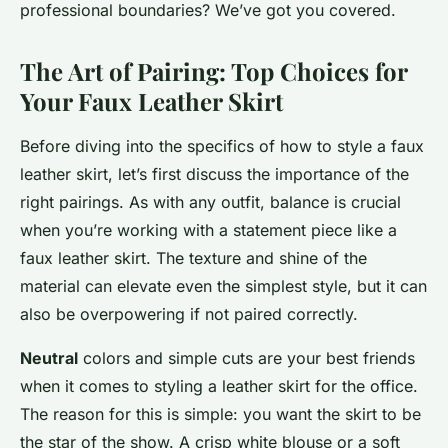
professional boundaries? We’ve got you covered.
The Art of Pairing: Top Choices for
Your Faux Leather Skirt
Before diving into the specifics of how to style a faux
leather skirt, let’s first discuss the importance of the
right pairings. As with any outfit, balance is crucial
when you’re working with a statement piece like a
faux leather skirt. The texture and shine of the
material can elevate even the simplest style, but it can
also be overpowering if not paired correctly.
Neutral
colors and simple cuts are your best friends
when it comes to styling a leather skirt for the office.
The reason for this is simple: you want the skirt to be
the star of the show. A crisp white blouse or a soft