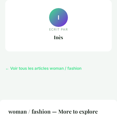
I
ECRIT PAR
Inès
← Voir tous les articles woman / fashion
woman / fashion — More to explore