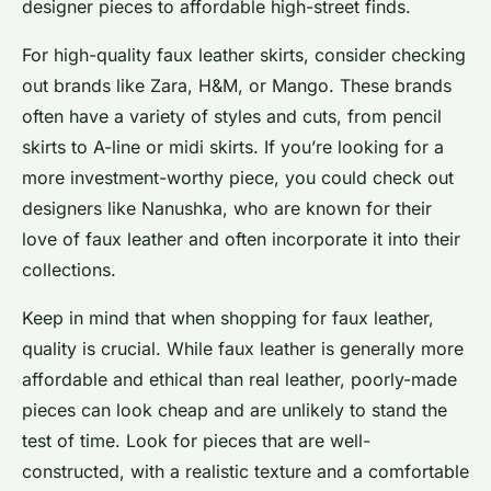
designer pieces to affordable high-street finds.
For high-quality faux leather skirts, consider checking
out brands like Zara, H&M, or Mango. These brands
often have a variety of styles and cuts, from pencil
skirts to A-line or midi skirts. If you’re looking for a
more investment-worthy piece, you could check out
designers like Nanushka, who are known for their
love of faux leather and often incorporate it into their
collections.
Keep in mind that when shopping for faux leather,
quality is crucial. While faux leather is generally more
affordable and ethical than real leather, poorly-made
pieces can look cheap and are unlikely to stand the
test of time. Look for pieces that are well-
constructed, with a realistic texture and a comfortable