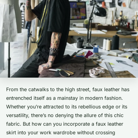
From the catwalks to the high street, faux leather has
entrenched itself as a mainstay in modern fashion.
Whether you’re attracted to its rebellious edge or its
versatility, there’s no denying the allure of this chic
fabric. But how can you incorporate a faux leather
skirt into your work wardrobe without crossing