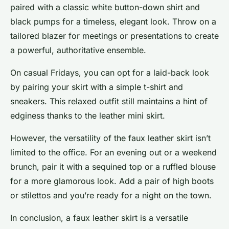
paired with a classic white button-down shirt and
black pumps for a timeless, elegant look. Throw on a
tailored blazer for meetings or presentations to create
a powerful, authoritative ensemble.
On casual Fridays, you can opt for a laid-back look
by pairing your skirt with a simple t-shirt and
sneakers. This relaxed outfit still maintains a hint of
edginess thanks to the leather mini skirt.
However, the versatility of the faux leather skirt isn’t
limited to the office. For an evening out or a weekend
brunch, pair it with a sequined top or a ruffled blouse
for a more glamorous look. Add a pair of high boots
or stilettos and you’re ready for a night on the town.
In conclusion, a faux leather skirt is a versatile