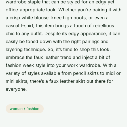
wardrobe staple that can be styled for an edgy yet
office-appropriate look. Whether you’re pairing it with
a crisp white blouse, knee high boots, or even a
casual t-shirt, this item brings a touch of rebellious
chic to any outfit. Despite its edgy appearance, it can
easily be toned down with the right pairings and
layering technique. So, it’s time to shop this look,
embrace the faux leather trend and inject a bit of
fashion week style into your work wardrobe. With a
variety of styles available from pencil skirts to midi or
mini skirts, there’s a faux leather skirt out there for
everyone.
woman / fashion