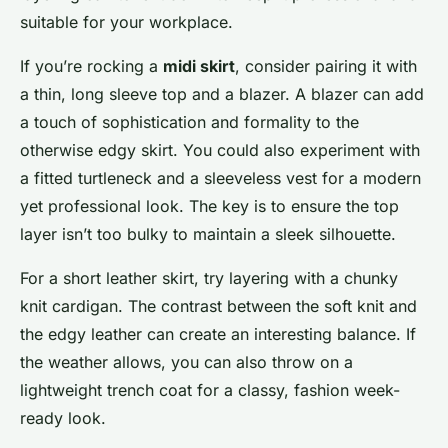
suitable for your workplace.
If you’re rocking a
midi skirt
, consider pairing it with
a thin, long sleeve top and a blazer. A blazer can add
a touch of sophistication and formality to the
otherwise edgy skirt. You could also experiment with
a fitted turtleneck and a sleeveless vest for a modern
yet professional look. The key is to ensure the top
layer isn’t too bulky to maintain a sleek silhouette.
For a short leather skirt, try layering with a chunky
knit cardigan. The contrast between the soft knit and
the edgy leather can create an interesting balance. If
the weather allows, you can also throw on a
lightweight trench coat for a classy, fashion week-
ready look.