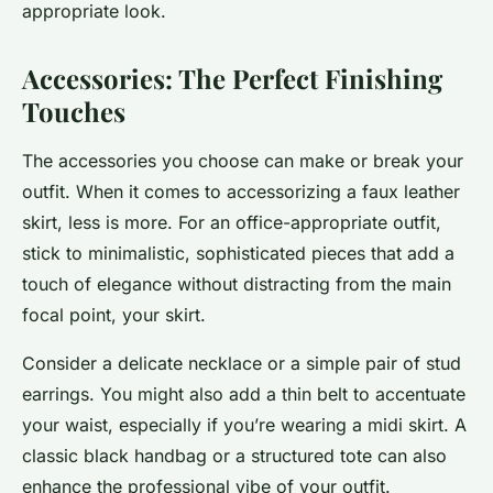
appropriate look.
Accessories: The Perfect Finishing
Touches
The accessories you choose can make or break your
outfit. When it comes to accessorizing a faux leather
skirt, less is more. For an office-appropriate outfit,
stick to minimalistic, sophisticated pieces that add a
touch of elegance without distracting from the main
focal point, your skirt.
Consider a delicate necklace or a simple pair of stud
earrings. You might also add a thin belt to accentuate
your waist, especially if you’re wearing a midi skirt. A
classic black handbag or a structured tote can also
enhance the professional vibe of your outfit.