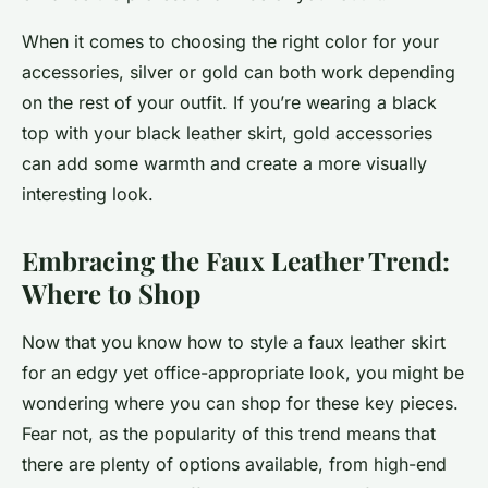
When it comes to choosing the right color for your
accessories, silver or gold can both work depending
on the rest of your outfit. If you’re wearing a black
top with your black leather skirt, gold accessories
can add some warmth and create a more visually
interesting look.
Embracing the Faux Leather Trend:
Where to Shop
Now that you know how to style a faux leather skirt
for an edgy yet office-appropriate look, you might be
wondering where you can shop for these key pieces.
Fear not, as the popularity of this trend means that
there are plenty of options available, from high-end