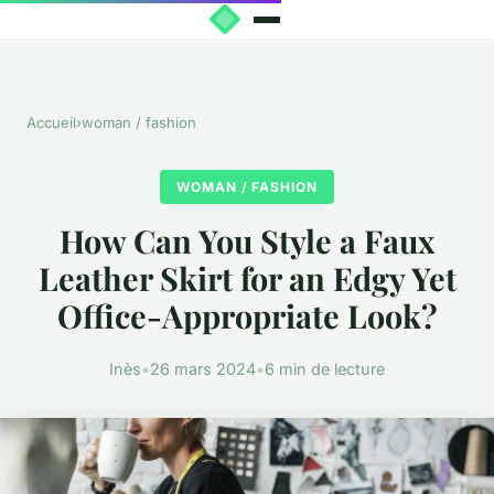
Accueil
›
woman / fashion
WOMAN / FASHION
How Can You Style a Faux
Leather Skirt for an Edgy Yet
Office-Appropriate Look?
Inès
•
26 mars 2024
•
6 min de lecture