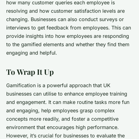
how many customer queries each employee is
resolving and how customer satisfaction levels are
changing. Businesses can also conduct surveys or
interviews to get feedback from employees. This can
provide insights into how employees are responding
to the gamified elements and whether they find them
engaging and helpful.
To Wrap It Up
Gamification is a powerful approach that UK
businesses can utilise to enhance employee training
and engagement. It can make routine tasks more fun
and engaging, help employees grasp complex
concepts more readily, and foster a competitive
environment that encourages high performance.
However, it’s crucial for businesses to evaluate the