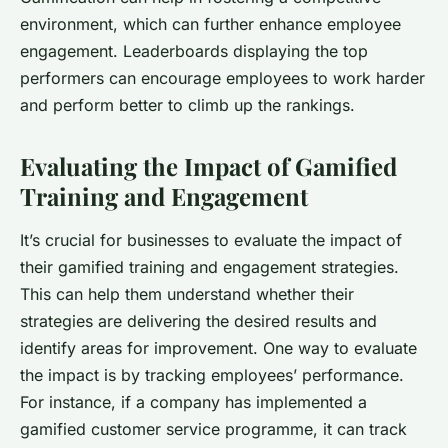
environment, which can further enhance employee
engagement. Leaderboards displaying the top
performers can encourage employees to work harder
and perform better to climb up the rankings.
Evaluating the Impact of Gamified
Training and Engagement
It’s crucial for businesses to evaluate the impact of
their gamified training and engagement strategies.
This can help them understand whether their
strategies are delivering the desired results and
identify areas for improvement. One way to evaluate
the impact is by tracking employees’ performance.
For instance, if a company has implemented a
gamified customer service programme, it can track