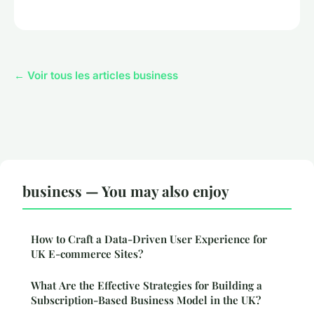
← Voir tous les articles business
business — You may also enjoy
How to Craft a Data-Driven User Experience for
UK E-commerce Sites?
What Are the Effective Strategies for Building a
Subscription-Based Business Model in the UK?