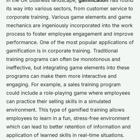
its way into various sectors, from customer service to
corporate training. Various game elements and game
mechanics are ingeniously incorporated into the work
process to foster employee engagement and improve
performance. One of the most popular applications of
gamification is in corporate training. Traditional
training programs can often be monotonous and
ineffective, but integrating game elements into these
programs can make them more interactive and
engaging. For example, a sales training program
could include a role-playing game where employees
can practice their selling skills in a simulated
environment. This type of gamified training allows
employees to learn in a fun, stress-free environment
which can lead to better retention of information and
application of learned skills in real-time situations.