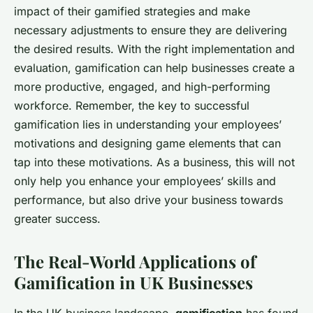
impact of their gamified strategies and make
necessary adjustments to ensure they are delivering
the desired results. With the right implementation and
evaluation, gamification can help businesses create a
more productive, engaged, and high-performing
workforce. Remember, the key to successful
gamification lies in understanding your employees’
motivations and designing game elements that can
tap into these motivations. As a business, this will not
only help you enhance your employees’ skills and
performance, but also drive your business towards
greater success.
The Real-World Applications of
Gamification in UK Businesses
In the UK business landscape,
gamification
has found