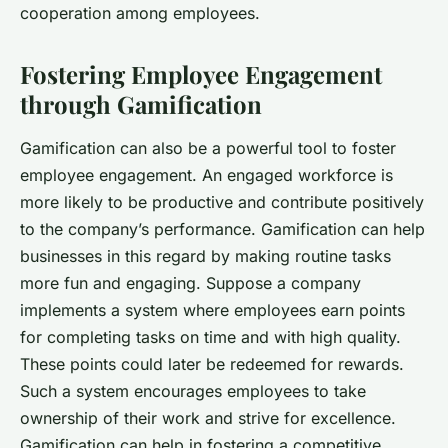
cooperation among employees.
Fostering Employee Engagement
through Gamification
Gamification can also be a powerful tool to foster
employee engagement. An engaged workforce is
more likely to be productive and contribute positively
to the company’s performance. Gamification can help
businesses in this regard by making routine tasks
more fun and engaging. Suppose a company
implements a system where employees earn points
for completing tasks on time and with high quality.
These points could later be redeemed for rewards.
Such a system encourages employees to take
ownership of their work and strive for excellence.
Gamification can help in fostering a competitive