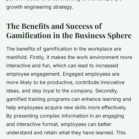
growth engineering strategy.
The Benefits and Success of
Gamification in the Business Sphere
The benefits of gamification in the workplace are
manifold. Firstly, it makes the work environment more
interactive and fun, which can lead to increased
employee engagement. Engaged employees are
more likely to be productive, contribute innovative
ideas, and stay loyal to the company. Secondly,
gamified training programs can enhance learning and
help employees acquire new skills more effectively.
By presenting complex information in an engaging
and interactive format, employees can better
understand and retain what they have learned. This