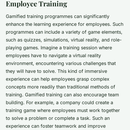
Employee Training
Gamified training programmes can significantly
enhance the learning experience for employees. Such
programmes can include a variety of game elements,
such as quizzes, simulations, virtual reality, and role-
playing games. Imagine a training session where
employees have to navigate a virtual reality
environment, encountering various challenges that
they will have to solve. This kind of immersive
experience can help employees grasp complex
concepts more readily than traditional methods of
training. Gamified training can also encourage team
building. For example, a company could create a
training game where employees must work together
to solve a problem or complete a task. Such an
experience can foster teamwork and improve