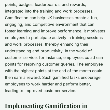
points, badges, leaderboards, and rewards,
integrated into the training and work processes.
Gamification can help UK businesses create a fun,
engaging, and competitive environment that can
foster learning and improve performance. It motivates
employees to participate actively in training sessions
and work processes, thereby enhancing their
understanding and productivity. In the world of
customer service, for instance, employees could earn
points for resolving customer queries. The employee
with the highest points at the end of the month could
then earn a reward. Such gamified tasks encourage
employees to work harder and perform better,
leading to improved customer service.
Implementing Gamification in