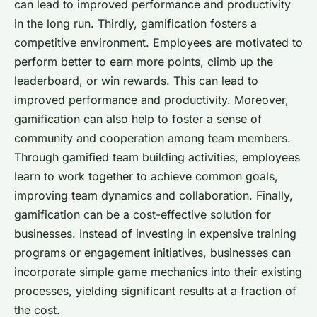
can lead to improved performance and productivity
in the long run. Thirdly, gamification fosters a
competitive environment. Employees are motivated to
perform better to earn more points, climb up the
leaderboard, or win rewards. This can lead to
improved performance and productivity. Moreover,
gamification can also help to foster a sense of
community and cooperation among team members.
Through gamified team building activities, employees
learn to work together to achieve common goals,
improving team dynamics and collaboration. Finally,
gamification can be a cost-effective solution for
businesses. Instead of investing in expensive training
programs or engagement initiatives, businesses can
incorporate simple game mechanics into their existing
processes, yielding significant results at a fraction of
the cost.