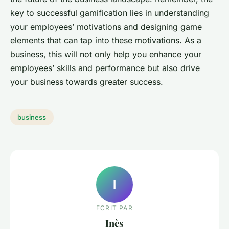
key to successful gamification lies in understanding
your employees’ motivations and designing game
elements that can tap into these motivations. As a
business, this will not only help you enhance your
employees’ skills and performance but also drive
your business towards greater success.
business
I
ECRIT PAR
Inès