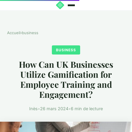
Accueil
›
business
BUSINESS
How Can UK Businesses
Utilize Gamification for
Employee Training and
Engagement?
Inès
•
26 mars 2024
•
6 min de lecture