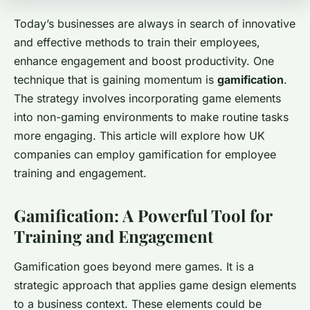
Today’s businesses are always in search of innovative
and effective methods to train their employees,
enhance engagement and boost productivity. One
technique that is gaining momentum is
gamification
.
The strategy involves incorporating game elements
into non-gaming environments to make routine tasks
more engaging. This article will explore how UK
companies can employ gamification for employee
training and engagement.
Gamification: A Powerful Tool for
Training and Engagement
Gamification goes beyond mere games. It is a
strategic approach that applies game design elements
to a business context. These elements could be