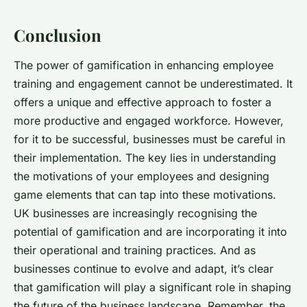
Conclusion
The power of gamification in enhancing employee
training and engagement cannot be underestimated. It
offers a unique and effective approach to foster a
more productive and engaged workforce. However,
for it to be successful, businesses must be careful in
their implementation. The key lies in understanding
the motivations of your employees and designing
game elements that can tap into these motivations.
UK businesses are increasingly recognising the
potential of gamification and are incorporating it into
their operational and training practices. And as
businesses continue to evolve and adapt, it’s clear
that gamification will play a significant role in shaping
the future of the business landscape. Remember, the