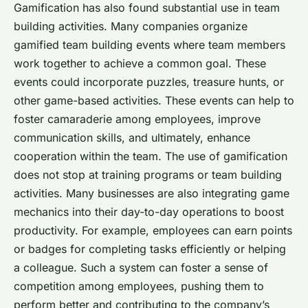
Gamification has also found substantial use in team
building activities. Many companies organize
gamified team building events where team members
work together to achieve a common goal. These
events could incorporate puzzles, treasure hunts, or
other game-based activities. These events can help to
foster camaraderie among employees, improve
communication skills, and ultimately, enhance
cooperation within the team. The use of gamification
does not stop at training programs or team building
activities. Many businesses are also integrating game
mechanics into their day-to-day operations to boost
productivity. For example, employees can earn points
or badges for completing tasks efficiently or helping
a colleague. Such a system can foster a sense of
competition among employees, pushing them to
perform better and contributing to the company’s