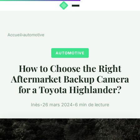
Accueil
›
automotive
AUTOMOTIVE
How to Choose the Right
Aftermarket Backup Camera
for a Toyota Highlander?
Inès
•
26 mars 2024
•
6 min de lecture