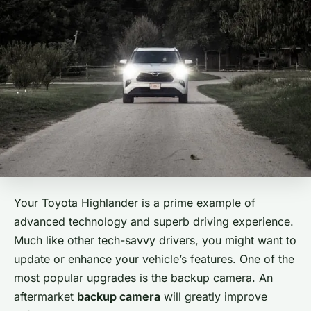
Your Toyota Highlander is a prime example of
advanced technology and superb driving experience.
Much like other tech-savvy drivers, you might want to
update or enhance your vehicle’s features. One of the
most popular upgrades is the backup camera. An
aftermarket
backup camera
will greatly improve