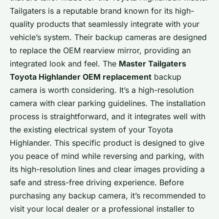
Tailgaters is a reputable brand known for its high-
quality products that seamlessly integrate with your
vehicle’s system. Their backup cameras are designed
to replace the OEM rearview mirror, providing an
integrated look and feel. The
Master Tailgaters
Toyota Highlander OEM replacement
backup
camera is worth considering. It’s a high-resolution
camera with clear parking guidelines. The installation
process is straightforward, and it integrates well with
the existing electrical system of your Toyota
Highlander. This specific product is designed to give
you peace of mind while reversing and parking, with
its high-resolution lines and clear images providing a
safe and stress-free driving experience. Before
purchasing any backup camera, it’s recommended to
visit your local dealer or a professional installer to