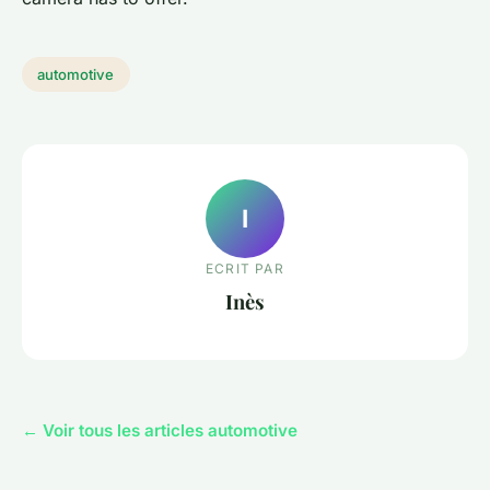
automotive
I
ECRIT PAR
Inès
← Voir tous les articles automotive