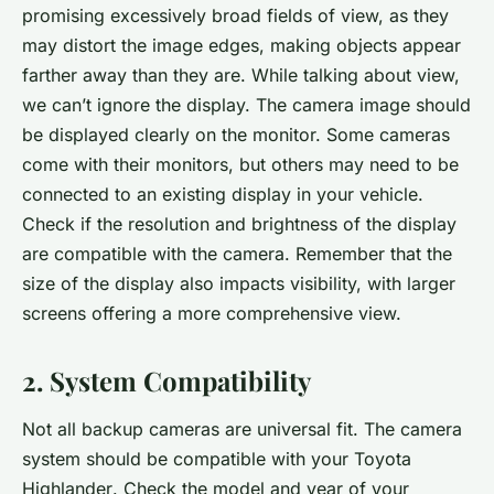
promising excessively broad fields of view, as they
may distort the image edges, making objects appear
farther away than they are. While talking about view,
we can’t ignore the display. The camera image should
be displayed clearly on the monitor. Some cameras
come with their monitors, but others may need to be
connected to an existing display in your vehicle.
Check if the resolution and brightness of the display
are compatible with the camera. Remember that the
size of the display also impacts visibility, with larger
screens offering a more comprehensive view.
2. System Compatibility
Not all backup cameras are universal fit. The camera
system should be compatible with your
Toyota
Highlander
. Check the model and year of your