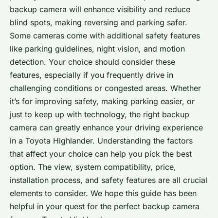
backup camera will enhance visibility and reduce
blind spots, making reversing and parking safer.
Some cameras come with additional safety features
like parking guidelines, night vision, and motion
detection. Your choice should consider these
features, especially if you frequently drive in
challenging conditions or congested areas. Whether
it’s for improving safety, making parking easier, or
just to keep up with technology, the right backup
camera can greatly enhance your driving experience
in a Toyota Highlander. Understanding the factors
that affect your choice can help you pick the best
option. The view, system compatibility, price,
installation process, and safety features are all crucial
elements to consider. We hope this guide has been
helpful in your quest for the perfect backup camera