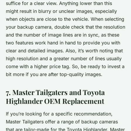
suffice for a clear view. Anything lower than this
might result in blurry or unclear images, especially
when objects are close to the vehicle. When selecting
your backup camera, double check that the resolution
and the number of image lines are in sync, as these
two features work hand in hand to provide you with
clear and detailed images. Also, it’s worth noting that
high resolution and a greater number of lines usually
come with a higher price tag. So, be ready to invest a
bit more if you are after top-quality images.
7. Master Tailgaters and Toyota
Highlander OEM Replacement
If you’re looking for a specific recommendation,
Master Tailgaters offer a range of backup cameras
that are tailor-made for the Toyota Highlander. Master