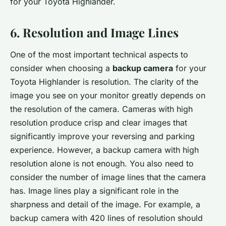
for your Toyota Highlander.
6. Resolution and Image Lines
One of the most important technical aspects to
consider when choosing a
backup camera
for your
Toyota Highlander is resolution. The clarity of the
image you see on your monitor greatly depends on
the resolution of the camera. Cameras with high
resolution produce crisp and clear images that
significantly improve your reversing and parking
experience. However, a backup camera with high
resolution alone is not enough. You also need to
consider the number of image lines that the camera
has. Image lines play a significant role in the
sharpness and detail of the image. For example, a
backup camera with 420 lines of resolution should