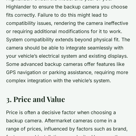
Highlander to ensure the backup camera you choose
fits correctly. Failure to do this might lead to
compatibility issues, rendering the camera ineffective
or requiring additional modifications for it to work.
System compatibility extends beyond physical fit. The
camera should be able to integrate seamlessly with
your vehicle’s electrical system and existing displays.
Some advanced backup cameras offer features like
GPS navigation or parking assistance, requiring more
complex integration with the vehicle’s system.
3. Price and Value
Price is often a decisive factor when choosing a
backup camera. Aftermarket cameras come in a
range of prices, influenced by factors such as brand,