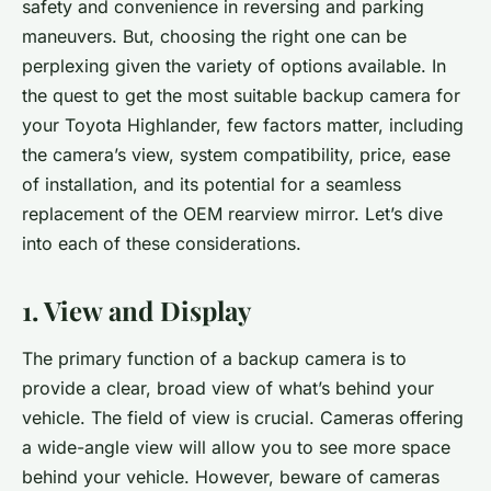
safety and convenience in reversing and parking
maneuvers. But, choosing the right one can be
perplexing given the variety of options available. In
the quest to get the most suitable backup camera for
your Toyota Highlander, few factors matter, including
the camera’s view, system compatibility, price, ease
of installation, and its potential for a seamless
replacement of the OEM rearview mirror. Let’s dive
into each of these considerations.
1. View and Display
The primary function of a backup camera is to
provide a clear, broad view of what’s behind your
vehicle. The field of view is crucial. Cameras offering
a
wide-angle view
will allow you to see more space
behind your vehicle. However, beware of cameras