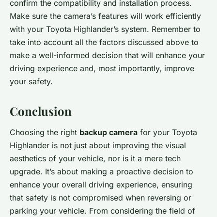
confirm the compatibility and installation process.
Make sure the camera’s features will work efficiently
with your Toyota Highlander’s system. Remember to
take into account all the factors discussed above to
make a well-informed decision that will enhance your
driving experience and, most importantly, improve
your safety.
Conclusion
Choosing the right
backup camera
for your Toyota
Highlander is not just about improving the visual
aesthetics of your vehicle, nor is it a mere tech
upgrade. It’s about making a proactive decision to
enhance your overall driving experience, ensuring
that safety is not compromised when reversing or
parking your vehicle. From considering the field of