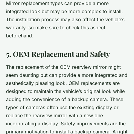
Mirror replacement types can provide a more
integrated look but may be more complex to install.
The installation process may also affect the vehicle’s
warranty, so make sure to check this aspect
beforehand.
5. OEM Replacement and Safety
The replacement of the OEM rearview mirror might
seem daunting but can provide a more integrated and
aesthetically pleasing look. OEM replacements are
designed to maintain the vehicle’s original look while
adding the convenience of a backup camera. These
types of cameras often use the existing display or
replace the rearview mirror with a new one
incorporating a display. Safety improvements are the
primary motivation to install a backup camera. A right