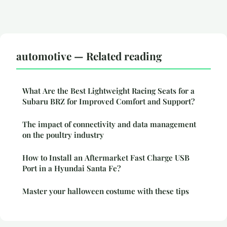
automotive — Related reading
What Are the Best Lightweight Racing Seats for a
Subaru BRZ for Improved Comfort and Support?
The impact of connectivity and data management
on the poultry industry
How to Install an Aftermarket Fast Charge USB
Port in a Hyundai Santa Fe?
Master your halloween costume with these tips