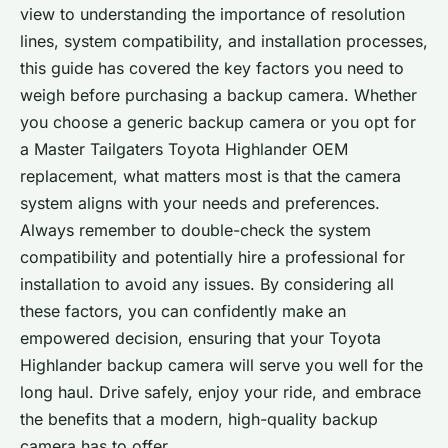
view to understanding the importance of resolution
lines, system compatibility, and installation processes,
this guide has covered the key factors you need to
weigh before purchasing a backup camera. Whether
you choose a generic backup camera or you opt for
a Master Tailgaters Toyota Highlander OEM
replacement, what matters most is that the camera
system aligns with your needs and preferences.
Always remember to double-check the system
compatibility and potentially hire a professional for
installation to avoid any issues. By considering all
these factors, you can confidently make an
empowered decision, ensuring that your Toyota
Highlander backup camera will serve you well for the
long haul. Drive safely, enjoy your ride, and embrace
the benefits that a modern, high-quality backup
camera has to offer.