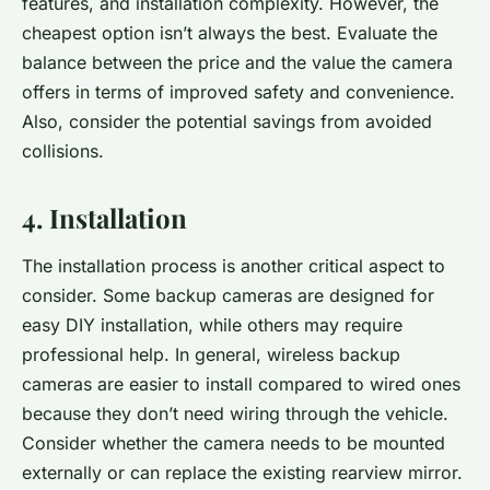
features, and installation complexity. However, the
cheapest
option isn’t always the best. Evaluate the
balance between the price and the value the camera
offers in terms of improved safety and convenience.
Also, consider the potential savings from avoided
collisions.
4. Installation
The installation process is another critical aspect to
consider. Some backup cameras are designed for
easy DIY installation, while others may require
professional help. In general, wireless backup
cameras are easier to install compared to wired ones
because they don’t need wiring through the vehicle.
Consider whether the camera needs to be mounted
externally or can replace the existing rearview mirror.