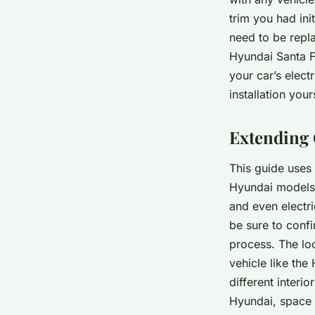
trim you had ini
need to be repla
Hyundai Santa Fe
your car’s elec
installation you
Extending 
This guide uses
Hyundai models 
and even electr
be sure to confi
process. The lo
vehicle like the
different interi
Hyundai, space m