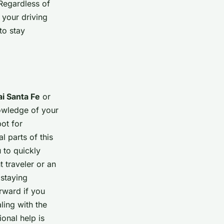
 Regardless of
 your driving
to stay
i Santa Fe
or
owledge of your
pot for
l parts of this
 to quickly
 traveler or an
 staying
orward if you
ling with the
ional help is