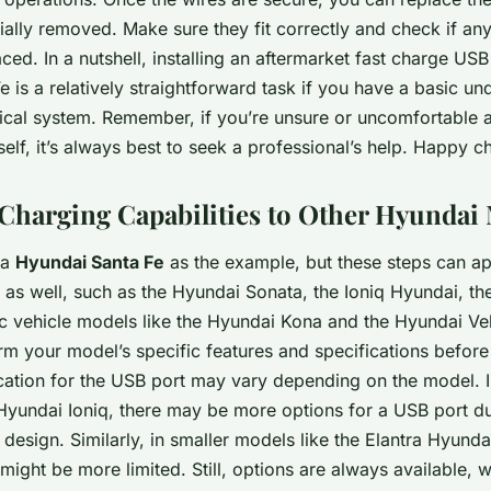
tially removed. Make sure they fit correctly and check if an
ced. In a nutshell, installing an aftermarket fast charge USB
 is a relatively straightforward task if you have a basic un
trical system. Remember, if you’re unsure or uncomfortable 
rself, it’s always best to seek a professional’s help. Happy c
Charging Capabilities to Other Hyundai
 a
Hyundai Santa Fe
as the example, but these steps can ap
as well, such as the Hyundai Sonata, the Ioniq Hyundai, th
ic vehicle models like the Hyundai Kona and the Hyundai Ve
rm your model’s specific features and specifications before 
cation for the USB port may vary depending on the model. In
 Hyundai Ioniq, there may be more options for a USB port du
or design. Similarly, in smaller models like the Elantra Hyund
ight be more limited. Still, options are always available, wh