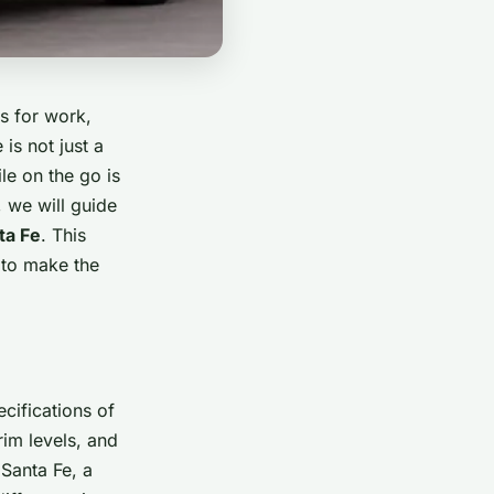
s for work,
is not just a
le on the go is
, we will guide
ta Fe
. This
 to make the
ecifications of
im levels, and
 Santa Fe, a