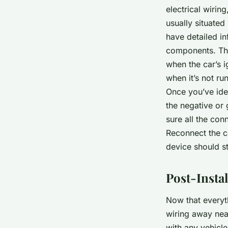
electrical wirin
usually situate
have detailed in
components. The
when the car’s i
when it’s not ru
Once you’ve iden
the negative or 
sure all the con
Reconnect the ca
device should st
Post-Insta
Now that everyth
wiring away neat
with any vehicle