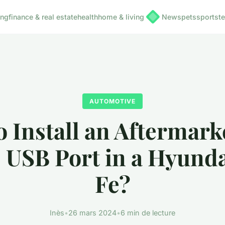
ing
finance & real estate
health
home & living
News
pets
sports
t
AUTOMOTIVE
 Install an Aftermark
 USB Port in a Hyunda
Fe?
Inès
•
26 mars 2024
•
6 min de lecture