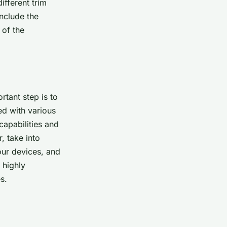
ifferent trim
include the
 of the
rtant step is to
ed with various
capabilities and
, take into
our devices, and
 highly
s.