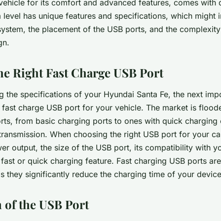
ehicle for its comfort and advanced features, comes with d
m level has unique features and specifications, which might 
system, the placement of the USB ports, and the complexity
gn.
the Right Fast Charge USB Port
g the specifications of your Hyundai Santa Fe, the next impo
e fast charge USB port for your vehicle. The market is flood
ts, from basic charging ports to ones with quick charging 
transmission. When choosing the right USB port for your car
r output, the size of the USB port, its compatibility with y
 fast or quick charging feature. Fast charging USB ports are
they significantly reduce the charging time of your device
n of the USB Port