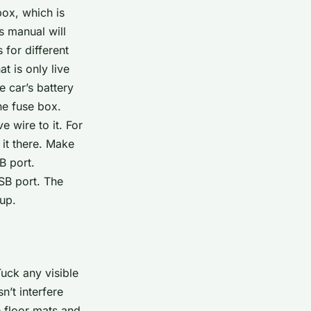
box, which is
s manual will
 for different
 is only live
e car’s battery
he fuse box.
e wire to it. For
 it there. Make
B port.
USB port. The
 up.
Tuck any visible
n’t interfere
e floor mats and