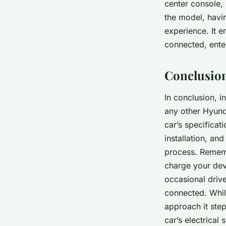
center console, 
the model, havin
experience. It 
connected, ente
Conclusion
In conclusion, i
any other Hyund
car’s specificat
installation, an
process. Remembe
charge your dev
occasional drive
connected. While
approach it step
car’s electrical