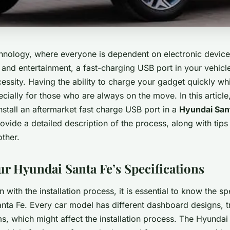
echnology, where everyone is dependent on electronic device
nd entertainment, a fast-charging USB port in your vehicle 
cessity. Having the ability to charge your gadget quickly whi
cially for those who are always on the move. In this article
stall an aftermarket fast charge USB port in a
Hyundai San
ovide a detailed description of the process, along with tips
other.
ur Hyundai Santa Fe’s Specifications
 with the installation process, it is essential to know the sp
nta Fe. Every car model has different dashboard designs, tr
ms, which might affect the installation process. The Hyundai