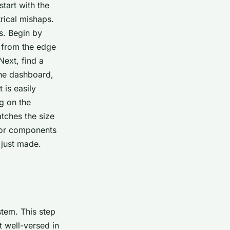
tart with the
trical mishaps.
s. Begin by
t from the edge
Next, find a
the dashboard,
 is easily
ng on the
atches the size
s or components
 just made.
stem. This step
t well-versed in