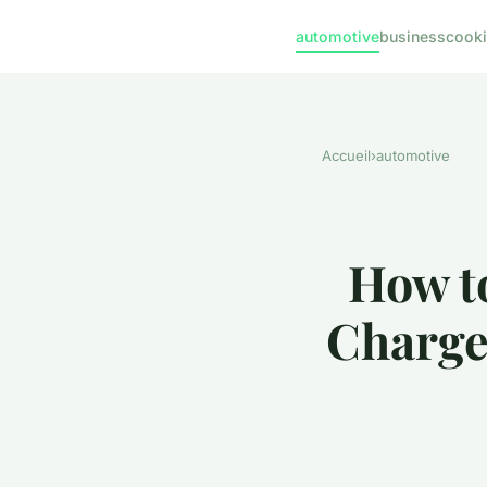
automotive
business
cook
Accueil
›
automotive
How to
Charge