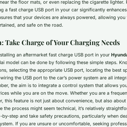
near the floor mats, or even replacing the cigarette lighter.
g a fast charge USB port in your car significantly enhances
ensures that your devices are always powered, allowing you 
rtained, and safe on the road.
: Take Charge of Your Charging Needs
nstalling an aftermarket fast charge USB port in your
Hyunda
ai model can be done by following these simple steps. Kn
ions, selecting the appropriate USB port, locating the best s
d wiring the USB port to the car’s power system are all integra
r, the aim is to integrate a control system that allows you
ices while you are on the move. Whether you are a frequent
r, this feature is not just about convenience, but also about
 the process might seem technical, it’s relatively straightf
-by-step and take safety precautions, particularly when dea
 system. If you are unsure or uncomfortable, seeking profess