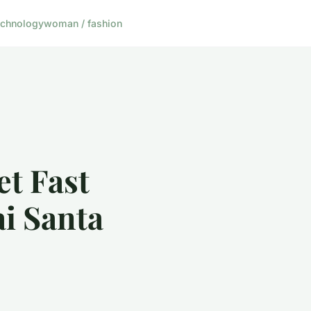
echnology
woman / fashion
et Fast
i Santa