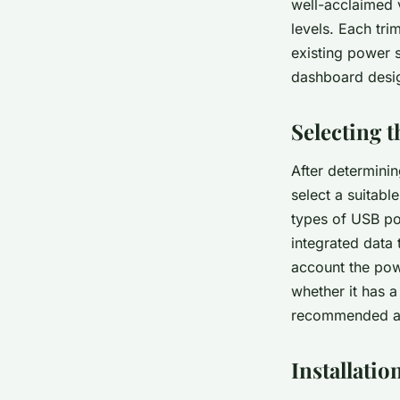
well-acclaimed v
levels. Each tri
existing power 
dashboard desi
Selecting 
After determinin
select a suitabl
types of USB por
integrated data 
account the powe
whether it has a
recommended as 
Installatio