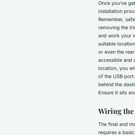
Once you’ve gath
installation pro
Remember, safet
removing the tr
and work your w
suitable locatio
or even the rear
accessible and d
location, you wil
of the USB port
behind the dash
Ensure it sits s
Wiring the
The final and mo
requires a basic