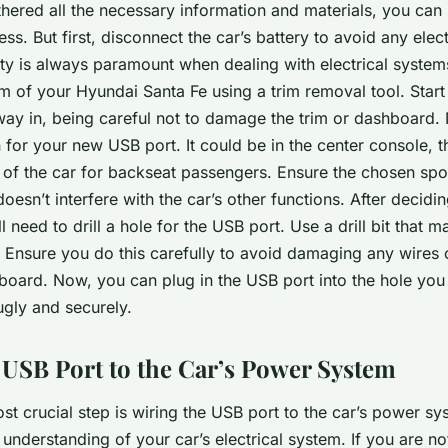
ered all the necessary information and materials, you can s
cess. But first, disconnect the car’s battery to avoid any elec
y is always paramount when dealing with electrical system
im of your Hyundai Santa Fe using a trim removal tool. Star
ay in, being careful not to damage the trim or dashboard. 
n for your new USB port. It could be in the center console, 
 of the car for backseat passengers. Ensure the chosen spot
oesn’t interfere with the car’s other functions. After decidi
l need to drill a hole for the USB port. Use a drill bit that m
. Ensure you do this carefully to avoid damaging any wire
board. Now, you can plug in the USB port into the hole you
nugly and securely.
 USB Port to the Car’s Power System
st crucial step is wiring the USB port to the car’s power sy
 understanding of your car’s electrical system. If you are no