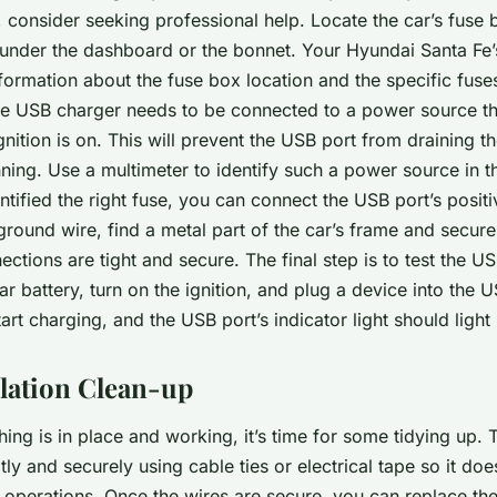
g, consider seeking professional help. Locate the car’s fuse 
d under the dashboard or the bonnet. Your Hyundai Santa Fe’
formation about the fuse box location and the specific fuses
 USB charger needs to be connected to a power source that
gnition is on. This will prevent the USB port from draining th
nning. Use a multimeter to identify such a power source in t
tified the right fuse, you can connect the USB port’s positiv
ground wire, find a metal part of the car’s frame and secure
nections are tight and secure. The final step is to test the US
r battery, turn on the ignition, and plug a device into the 
art charging, and the USB port’s indicator light should light
llation Clean-up
ing is in place and working, it’s time for some tidying up. 
ly and securely using cable ties or electrical tape so it does
 operations. Once the wires are secure, you can replace th