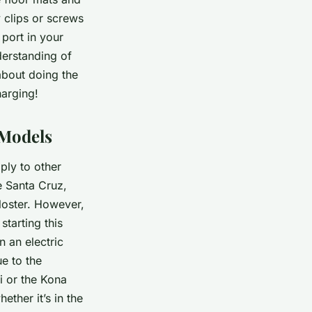
y clips or screws
 port in your
derstanding of
about doing the
harging!
 Models
ply to other
e Santa Cruz,
loster. However,
starting this
 an electric
e to the
ai or the Kona
ether it’s in the