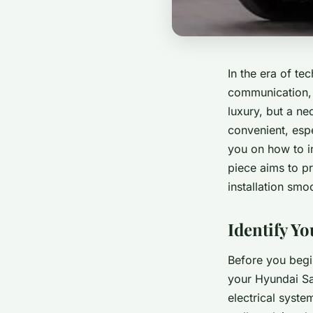
In the era of t
communication, a
luxury, but a ne
convenient, espe
you on how to in
piece aims to pr
installation smo
Identify Yo
Before you begin
your Hyundai Sa
electrical syste